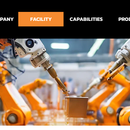
MPANY
FACILITY
CAPABILITIES
PRO