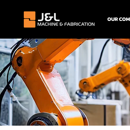
OUR CO