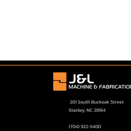
201 South Buckoak Street
Stanley, NC 28164
(
704) 922-5400