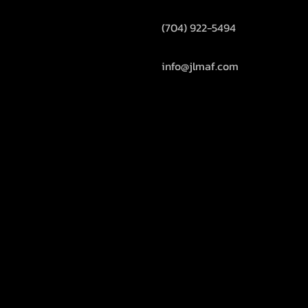
(704) 922-5494
info@jlmaf.com