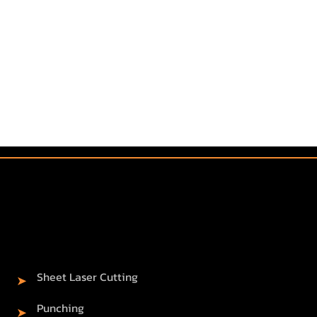
Sheet Laser Cutting
➤
Punching
➤