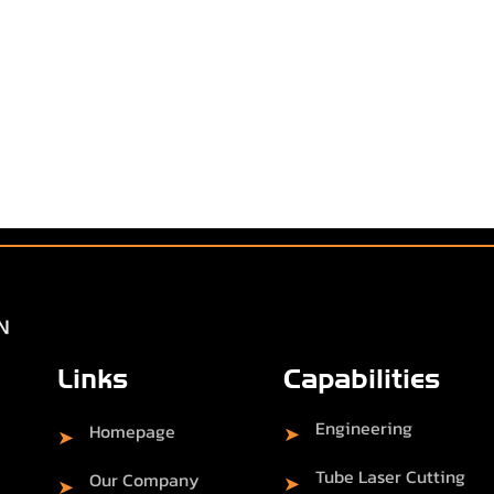
Links
Capabilities
Engineering
Homepage
➤
➤
Tube Laser Cutting
Our Company
➤
➤