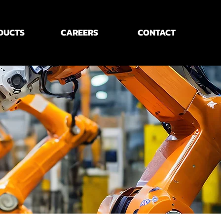
DUCTS
CAREERS
CONTACT