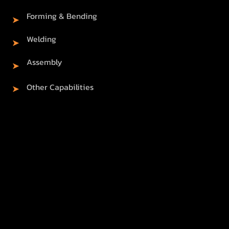
Forming & Bending
➤
Welding
➤
Assembly
➤
Other Capabilities
➤