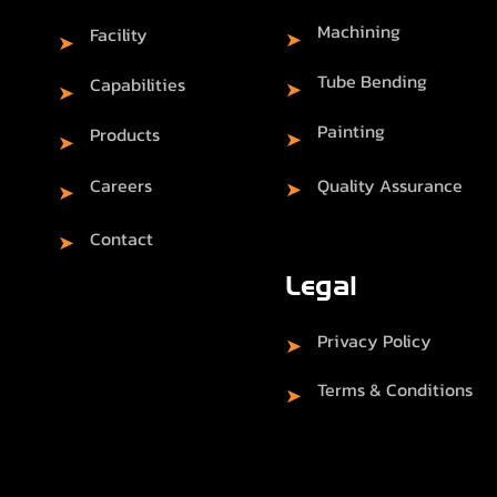
Machining
Facility
➤
➤
Tube Bending
Capabilities
➤
➤
Painting
Products
➤
➤
Careers
Quality Assurance
➤
➤
Contact
➤
Legal
Privacy Policy
➤
Terms & Conditions
➤