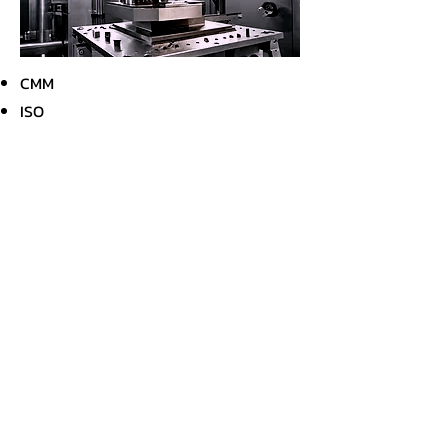
CMM
ISO
Internal Audit
Other Capabilities
Plating
Anodizing