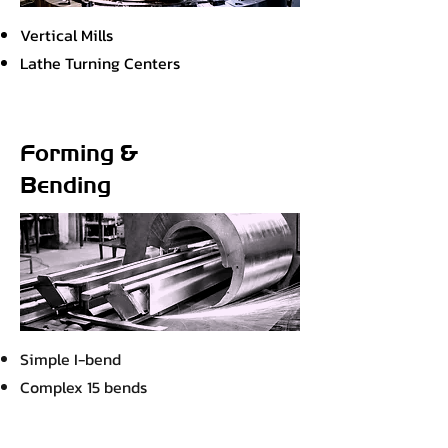
Vertical Mills
Lathe Turning Centers
Forming &
Bending
Simple I-bend
Complex 15 bends