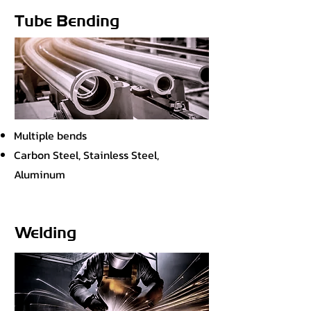
Tube Bending
Multiple bends
Carbon Steel, Stainless Steel,
Aluminum
Welding