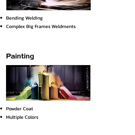
Bending Welding
Complex Big Frames Weldments
Painting
Powder Coat
Multiple Colors