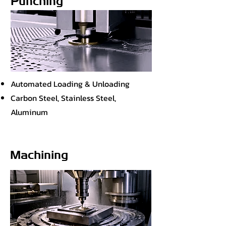
Punching
Automated Loading & Unloading
Carbon Steel, Stainless Steel,
Aluminum
Machining