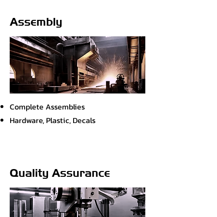
Assembly
Complete Assemblies
Hardware, Plastic, Decals
Quality Assurance