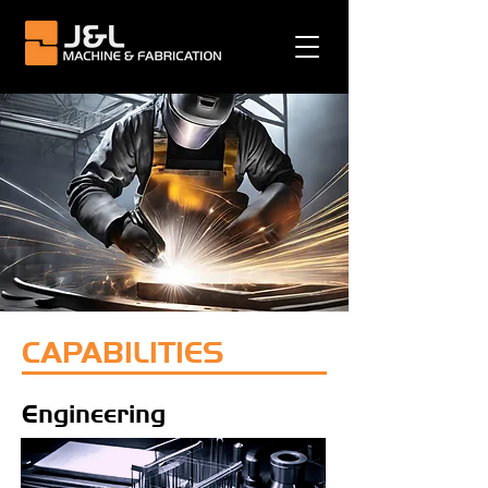
CAPABILITIES
Engineering