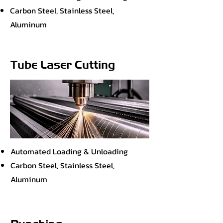
Carbon Steel, Stainless Steel,
Aluminum
Tube Laser Cutting
Automated Loading & Unloading
Carbon Steel, Stainless Steel,
Aluminum