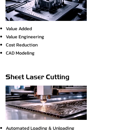
Value Added
Value Engineering
Cost Reduction
CAD Modeling
Sheet Laser Cutting
Automated Loading & Unloading